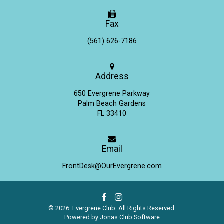
Fax
(561) 626-7186
Address
650 Evergrene Parkway
Palm Beach Gardens
FL 33410
Email
FrontDesk@OurEvergrene.com
© 2026 Evergrene Club. All Rights Reserved.
Powered by Jonas Club Software