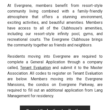
At Evergrene, members benefit from resort-style
community living combined with a family-friendly
atmosphere that offers a stunning environment,
exciting activities, and beautiful amenities. Members
have access to all of the Clubhouse's amenities,
including our resort-style infinity pool, gyms, and
recreational courts. The Evergrene Clubhouse brings
the community together as friends and neighbors.
Residents moving into Evergrene are required to
complete a General Application through a company
called,
Tenant Evaluation
and submit it to the Master
Association. All codes to register on Tenant Evaluation
are below. Members moving into the Evergrene
Mansions, the condos on Evergrene Parkway, are
required to fill out an additional application from Lang
Management for residency.