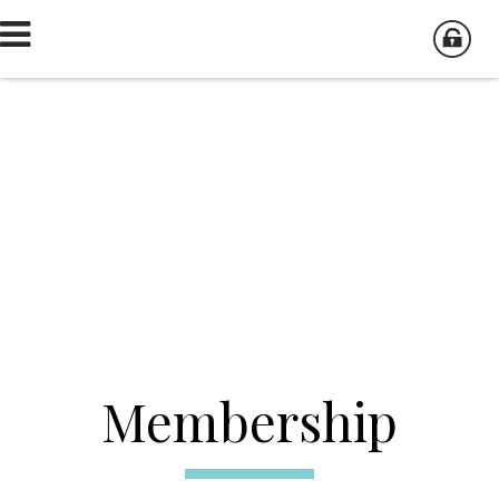
Membership