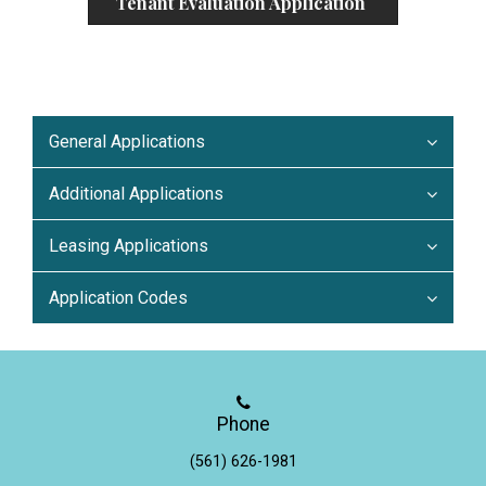
Tenant Evaluation Application
General Applications
Additional Applications
Leasing Applications
Application Codes
Phone
(561) 626-1981