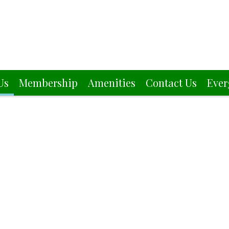
Us
Membership
Amenities
Contact Us
Ever