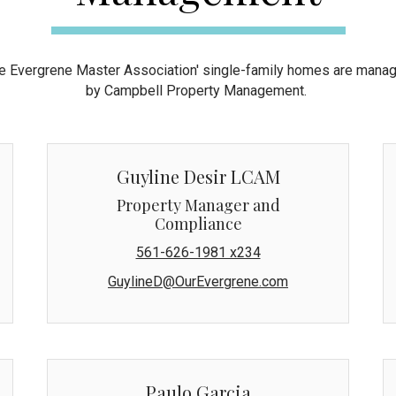
e Evergrene Master Association' single-family homes are mana
by Campbell Property Management.
Guyline Desir LCAM
Property Manager and
Compliance
561-626-1981 x234
GuylineD@OurEvergrene.com
Paulo Garcia