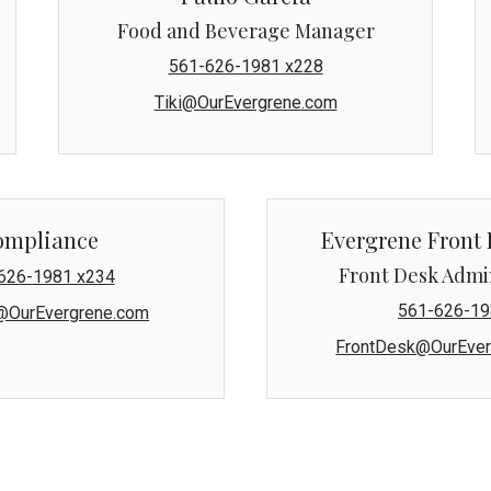
Food and Beverage Manager
561-626-1981 x228
Tiki@OurEvergrene.com
ompliance
Evergrene Front 
Front Desk Admi
626-1981 x234
561-626-19
@OurEvergrene.com
FrontDesk@OurEver
s condominium units, Mansions East and Mansions West, are ma