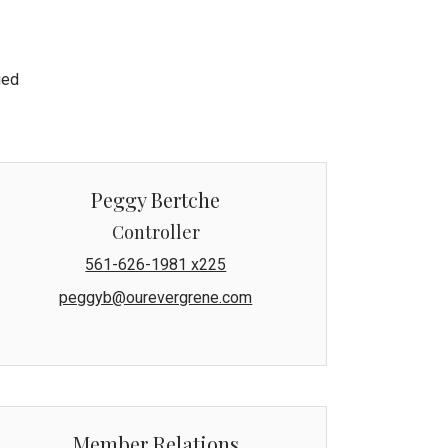
ged
Peggy Bertche
Controller
561-626-1981 x225
peggyb@ourevergrene.com
Member Relations