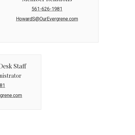
561-626-1981
HowardS@OurEvergrene.com
Desk Staff
nistrator
81
grene.com
naged by Lang Property Management.