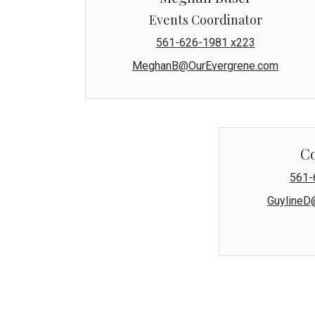
Events Coordinator
561-626-1981 x223
MeghanB@OurEvergrene.com
C
561-
GuylineD
The Evergrene Master Association'