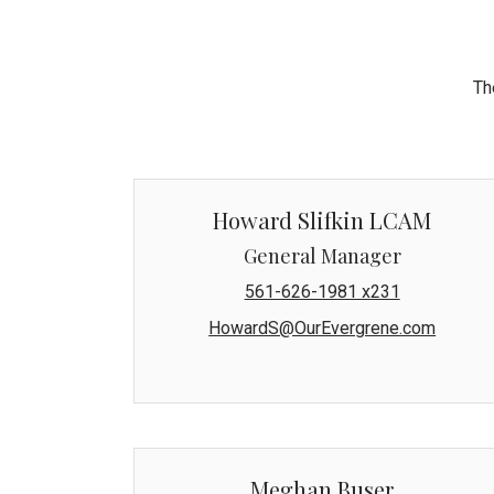
Th
Howard Slifkin LCAM
General Manager
561-626-1981 x231
HowardS@OurEvergrene.com
Meghan Buser