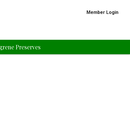
Member Login
grene Preserves